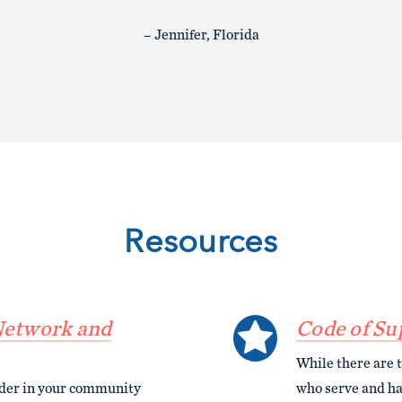
– Jennifer, Florida
Resources
Network and
Code of Su
While there are t
ider in your community
who serve and hav