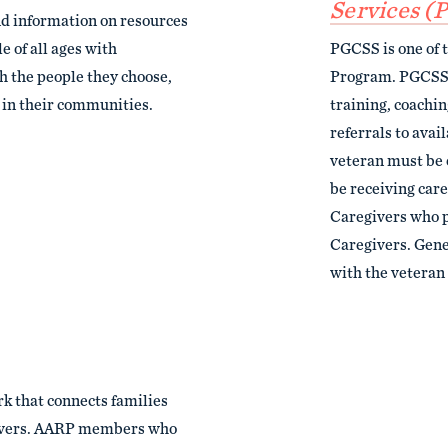
Services (
nd information on resources
e of all ages with
PGCSS is one of 
th the people they choose,
Program. PGCSS p
y in their communities.
training, coachi
referrals to avai
veteran must be 
be receiving care
Caregivers who p
Caregivers. Gener
with the veteran 
k that connects families
givers. AARP members who