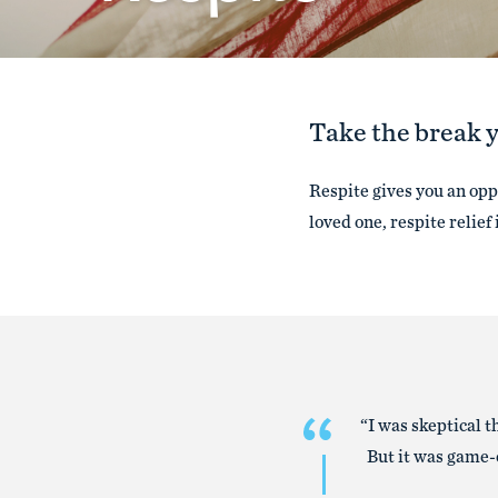
Take the break 
Respite gives you an oppo
loved one, respite relief 
“I was skeptical 
But it was game-c