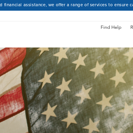
 financial assistance, we offer a range of services to ensure 
Hidden Heroes
Find Help
R