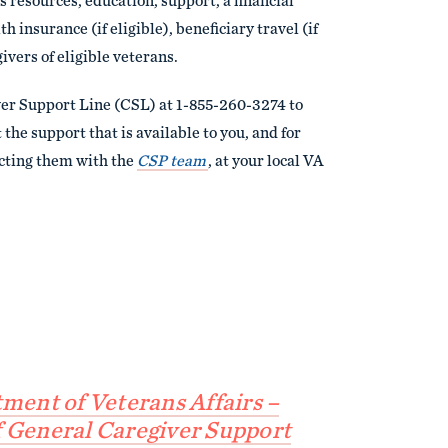
 resources, education, support, a financial
h insurance (if eligible), beneficiary travel (if
givers of eligible veterans.
ver Support Line (CSL) at 1-855-260-3274 to
the support that is available to you, and for
cting them with the
CSP team
, at your local VA
tment of Veterans Affairs –
 General Caregiver Support