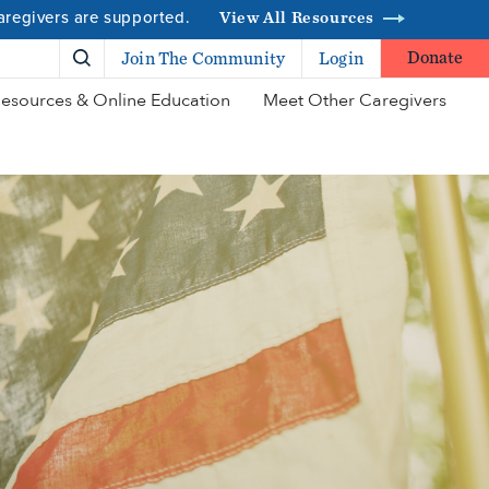
caregivers are supported.
View All Resources
Donate
Join The Community
Login
esources & Online Education
Meet Other Caregivers