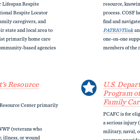
r Lifespan Respite
resource, knowing
ional Respite Locator
process. COSF he
amily caregivers, and
find and navigate
ir state and local area to
PATRIOTlink
a
ist primarily home care
one-on-one suppo
r community-based agencies
members of the m
’s Resource
U.S. Depar
Program of
Family Car
Resource Center primarily
PCAFC is for eli
a serious injury (
 WWP (veterans who
military, naval, 
, illness, or wound