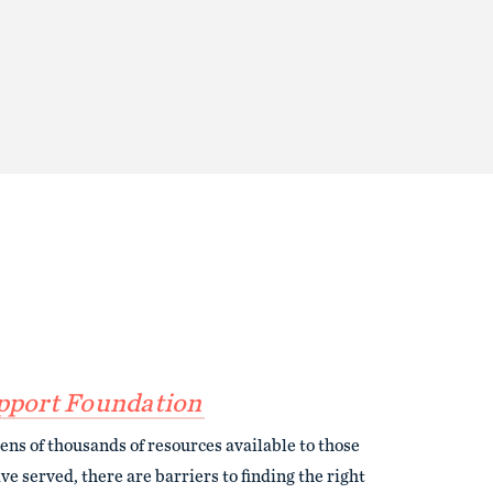
pport Foundation
ens of thousands of resources available to those
e served, there are barriers to finding the right