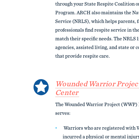
through your State Respite Coalition o
Program. ARCH also maintains the Nat
Service (NRLS), which helps parents, f
professionals find respite service in the
match their specific needs. The NRLS l
agencies, assisted living, and state o
that provide respite care.
Wounded Warrior Project
Center
The Wounded Warrior Project (WWP) 
serves:
Warriors who are registered with
incurred a physical or mental injury