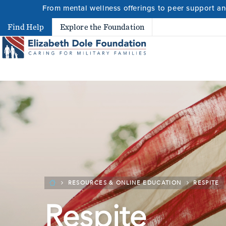
From mental wellness offerings to peer support and
Search
Find Help
Explore the Foundation
Search 
RESOURCES & ONLINE EDUCATION
RESPITE
Respite