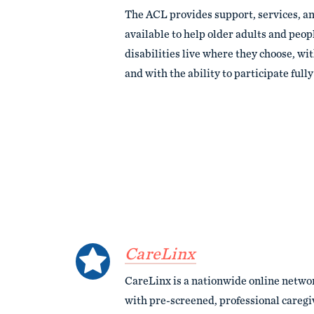
The ACL provides support, services, a
available to help older adults and peopl
disabilities live where they choose, wi
and with the ability to participate full
CareLinx
CareLinx is a nationwide online networ
with pre-screened, professional care