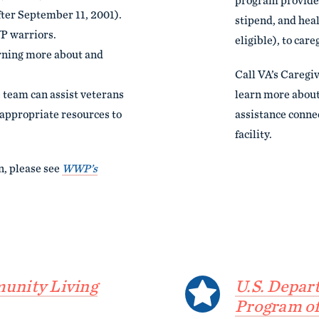
program provides
fter September 11, 2001).
stipend, and healt
P warriors.
eligible), to care
arning more about and
Call VA’s Caregi
 team can assist veterans
learn more about 
e appropriate resources to
assistance conne
facility.
n, please see
WWP’s
unity Living
U.S. Depar
Program of