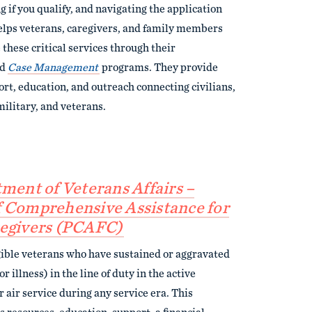
 if you qualify, and navigating the application
lps veterans, caregivers, and family members
 these critical services through their
nd
Case Management
programs. They provide
rt, education, and outreach connecting civilians,
ilitary, and veterans.
tment of Veterans Affairs –
 Comprehensive Assistance for
egivers (PCAFC)
gible veterans who have sustained or aggravated
or illness) in the line of duty in the active
or air service during any service era. This