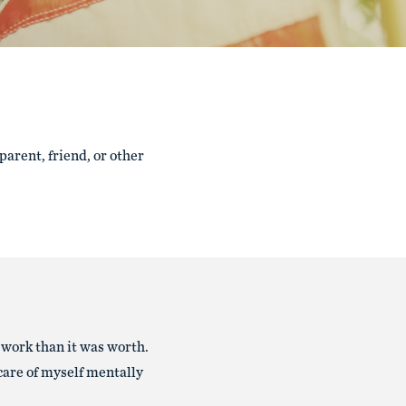
 parent, friend, or other
 work than it was worth.
 care of myself mentally