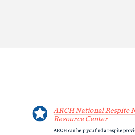
ARCH National Respite 
Resource Center
ARCH can help you find a respite prov