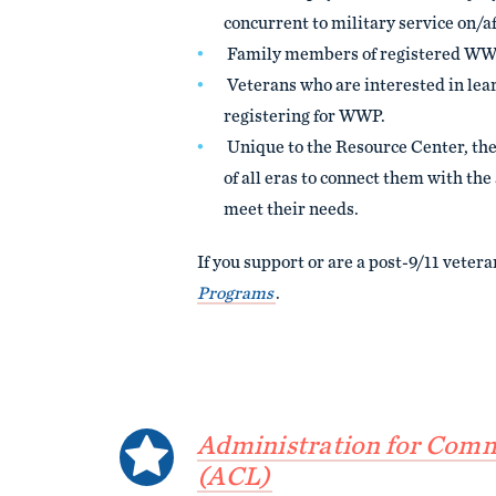
concurrent to military service on/a
Family members of registered WW
Veterans who are interested in le
registering for WWP.
Unique to the Resource Center, the
of all eras to connect them with th
meet their needs.
If you support or are a post-9/11 vetera
Programs
.
Administration for Comm
(ACL)