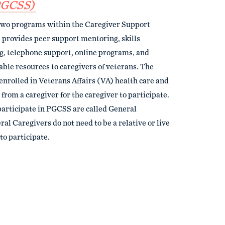
PGCSS)
two programs within the Caregiver Support
rovides peer support mentoring, skills
ng, telephone support, online programs, and
lable resources to caregivers of veterans. The
enrolled in Veterans Affairs (VA) health care and
 from a caregiver for the caregiver to participate.
articipate in PGCSS are called General
al Caregivers do not need to be a relative or live
to participate.