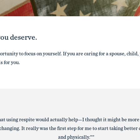
you deserve.
rtunity to focus on yourself. If you are caring for a spouse, child,
is for you.
that using respite would actually help—I thought it might be more
hanging. It really was the first step for me to start taking better
and physically.”