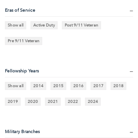
Eras of Service
Show all
Active Duty
Post 9/11 Veteran
Pre 9/11 Veteran
Fellowship Years
Show all
2014
2015
2016
2017
2018
2019
2020
2021
2022
2024
Military Branches