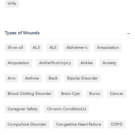
Wife
Types of Wounds
Show all
ALS
ALS
Alzheimer's
Amputation
Amputation
Ankle/Foot Injury
Ankles
Anxiety
Arm
Asthma
Back
Bipolar Disorder
Blood Clotting Disorder
Brain Cyst
Burns
Cancer
Caregiver Safety
Chronic Condition(s)
Compulsive Disorder
Congestive Heart Failure
COPD