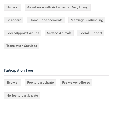
Show all
Assistance with Activities of Daily Living
Childcare
Home Enhancements
Marriage Counseling
Peer Support Groups
Service Animals
Social Support
Translation Services
Participation Fees
Show all
Fee to participate
Fee waiver offered
No fee to participate