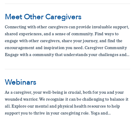
Meet Other Caregivers
Connecting with other caregivers can provide invaluable support,
shared experiences, and a sense of community. Find ways to
engage with other caregivers, share your journey, and find the
encouragement and inspiration you need. Caregiver Community
Engage with a community that understands your challenges and…
Webinars
As a caregiver, your well-being is crucial, both for you and your
wounded warrior. We recognize it can be challenging to balance it
all. Explore our mental and physical health resources to help
support you to thrive in your caregiving role. Yoga and…