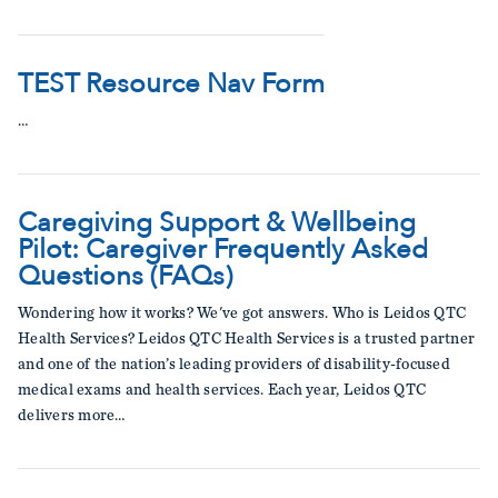
TEST Resource Nav Form
…
Caregiving Support & Wellbeing
Pilot: Caregiver Frequently Asked
Questions (FAQs)
Wondering how it works? We've got answers. Who is Leidos QTC
Health Services? Leidos QTC Health Services is a trusted partner
and one of the nation’s leading providers of disability-focused
medical exams and health services. Each year, Leidos QTC
delivers more…