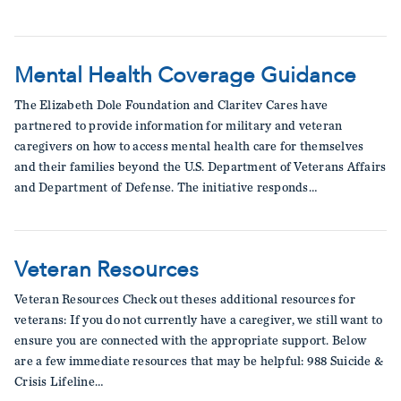
Mental Health Coverage Guidance
The Elizabeth Dole Foundation and Claritev Cares have
partnered to provide information for military and veteran
caregivers on how to access mental health care for themselves
and their families beyond the U.S. Department of Veterans Affairs
and Department of Defense. The initiative responds…
Veteran Resources
Veteran Resources Check out theses additional resources for
veterans: If you do not currently have a caregiver, we still want to
ensure you are connected with the appropriate support. Below
are a few immediate resources that may be helpful: 988 Suicide &
Crisis Lifeline…