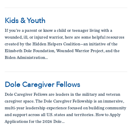
Kids & Youth
If you're a parent or know a child or teenager living with a
wounded, ill, or injured warrior, here are some helpful resources
created by the Hidden Helpers Coalition—an initiative of the
Elizabeth Dole Foundation, Wounded Warrior Project, and the
Biden Administration…
Dole Caregiver Fellows
Dole Caregiver Fellows are leaders in the military and veteran
caregiver space. The Dole Caregiver Fellowship is an immersive,
multi-year leadership experience focused on building community
and support across all U.S. states and territories. How to Apply
Applications for the 2026 Dole…