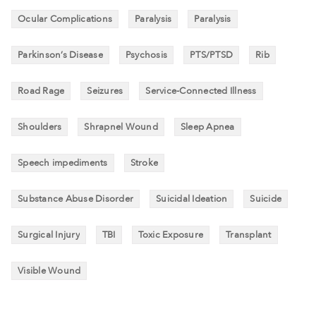
Ocular Complications
Paralysis
Paralysis
Parkinson’s Disease
Psychosis
PTS/PTSD
Rib
Road Rage
Seizures
Service-Connected Illness
Shoulders
Shrapnel Wound
Sleep Apnea
Speech impediments
Stroke
Substance Abuse Disorder
Suicidal Ideation
Suicide
Surgical Injury
TBI
Toxic Exposure
Transplant
Visible Wound