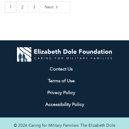
1
2
3
Next
Contact Us
Terms of Use
Privacy Policy
Accessibility Policy
© 2026 Caring for Military Families: The Elizabeth Dole