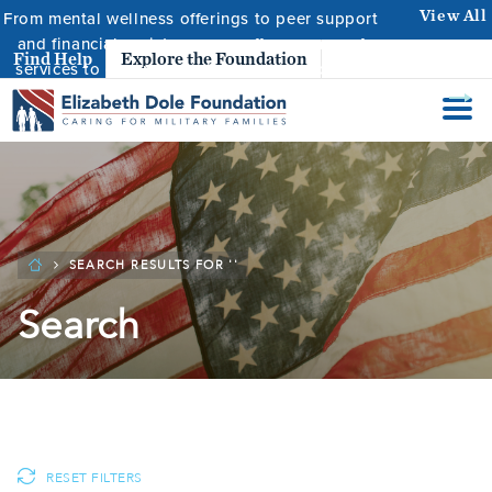
From mental wellness offerings to peer support
View All
and financial assistance, we offer a range of
Resource
Find Help
Explore the Foundation
services to ensure caregivers are supported.
SEARCH RESULTS FOR ''
Search
RESET FILTERS