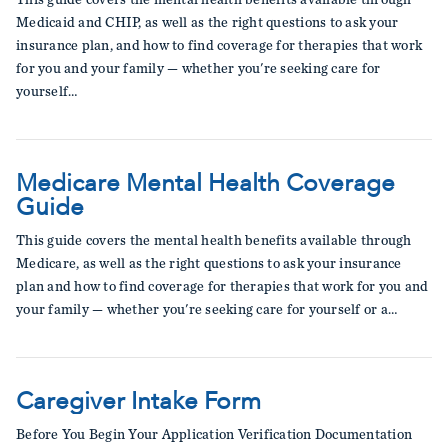
Medicaid and CHIP, as well as the right questions to ask your
insurance plan, and how to find coverage for therapies that work
for you and your family — whether you're seeking care for
yourself…
Medicare Mental Health Coverage
Guide
This guide covers the mental health benefits available through
Medicare, as well as the right questions to ask your insurance
plan and how to find coverage for therapies that work for you and
your family — whether you're seeking care for yourself or a…
Caregiver Intake Form
Before You Begin Your Application Verification Documentation