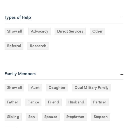
Types of Help
Show all
Advocacy
Direct Services
Other
Referral
Research
Family Members
Show all
Aunt
Daughter
Dual Military Family
Father
Fiance
Friend
Husband
Partner
Sibling
Son
Spouse
Stepfather
Stepson