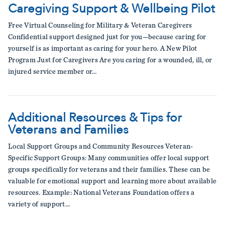
Caregiving Support & Wellbeing Pilot
Free Virtual Counseling for Military & Veteran Caregivers
Confidential support designed just for you—because caring for
yourself is as important as caring for your hero. A New Pilot
Program Just for Caregivers Are you caring for a wounded, ill, or
injured service member or…
Additional Resources & Tips for
Veterans and Families
Local Support Groups and Community Resources Veteran-
Specific Support Groups: Many communities offer local support
groups specifically for veterans and their families. These can be
valuable for emotional support and learning more about available
resources. Example: National Veterans Foundation offers a
variety of support…