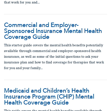
that work for you and…
Commercial and Employer-
Sponsored Insurance Mental Health
Coverage Guide
This starter guide covers the mental health benefits potentially
available through commercial and employer-sponsored health
insurance, as well as some of the initial questions to ask your
insurance plan and how to find coverage for therapies that work
for you and your family…
Medicaid and Children’s Health
Insurance Program (CHIP) Mental
Health Coverage Guide
This guide covers the mental health benefits available through