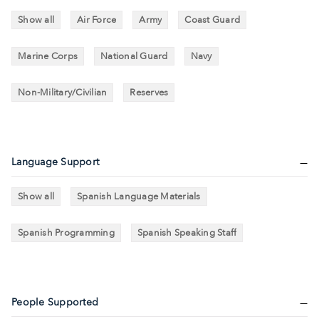
Show all
Air Force
Army
Coast Guard
Marine Corps
National Guard
Navy
Non-Military/Civilian
Reserves
Language Support
Show all
Spanish Language Materials
Spanish Programming
Spanish Speaking Staff
People Supported