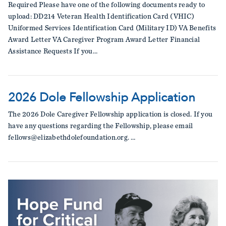
Required Please have one of the following documents ready to
upload: DD214 Veteran Health Identification Card (VHIC)
Uniformed Services Identification Card (Military ID) VA Benefits
Award Letter VA Caregiver Program Award Letter Financial
Assistance Requests If you…
2026 Dole Fellowship Application
The 2026 Dole Caregiver Fellowship application is closed. If you
have any questions regarding the Fellowship, please email
fellows@elizabethdolefoundation.org. …