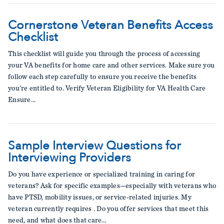
Cornerstone Veteran Benefits Access
Checklist
This checklist will guide you through the process of accessing
your VA benefits for home care and other services. Make sure you
follow each step carefully to ensure you receive the benefits
you're entitled to. Verify Veteran Eligibility for VA Health Care
Ensure…
Sample Interview Questions for
Interviewing Providers
Do you have experience or specialized training in caring for
veterans? Ask for specific examples—especially with veterans who
have PTSD, mobility issues, or service-related injuries. My
veteran currently requires . Do you offer services that meet this
need, and what does that care…