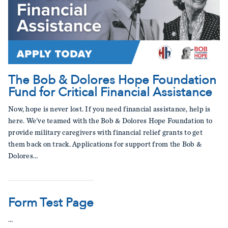
The Bob & Dolores Hope Foundation
Fund for Critical Financial Assistance
Now, hope is never lost. If you need financial assistance, help is
here. We've teamed with the Bob & Dolores Hope Foundation to
provide military caregivers with financial relief grants to get
them back on track. Applications for support from the Bob &
Dolores…
Form Test Page
…