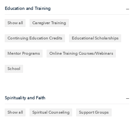
Education and Training
Show all
Caregiver Training
Continuing Education Credits
Educational Scholarships
Mentor Programs
Online Training Courses/Webinars
School
Spirituality and Faith
Show all
Spiritual Counseling
Support Groups