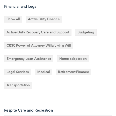
Financial and Legal
Show all
Active Duty Finance
Active-Duty Recovery Care and Support
Budgeting
CRSC Power of Attorney Wills/Living Will
Emergency Loan Assistance
Home adaptation
Legal Services
Medical
Retirement Finance
Transportation
Respite Care and Recreation