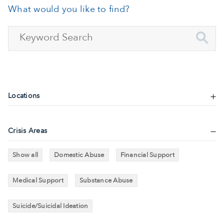
What would you like to find?
Locations
Crisis Areas
Show all
Domestic Abuse
Financial Support
Medical Support
Substance Abuse
Suicide/Suicidal Ideation