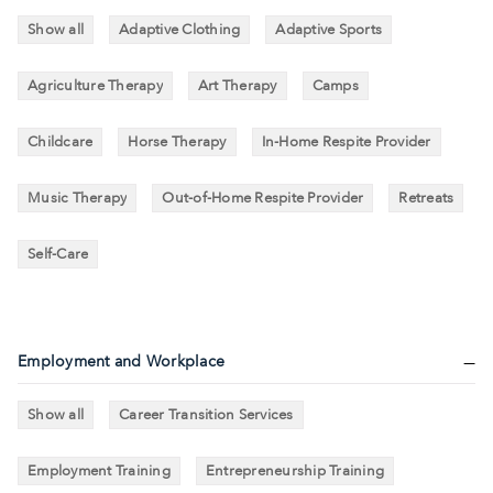
Show all
Adaptive Clothing
Adaptive Sports
Agriculture Therapy
Art Therapy
Camps
Childcare
Horse Therapy
In-Home Respite Provider
Music Therapy
Out-of-Home Respite Provider
Retreats
Self-Care
Employment and Workplace
Show all
Career Transition Services
Employment Training
Entrepreneurship Training