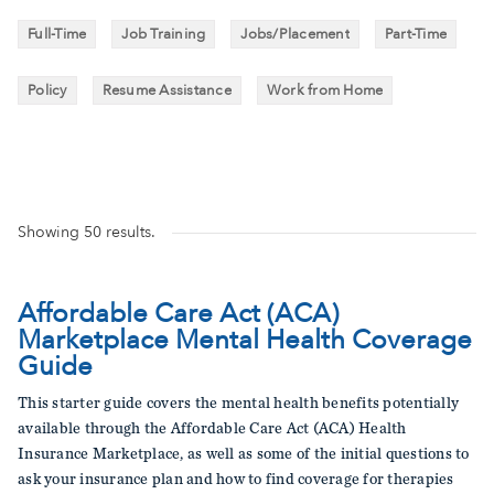
Full-Time
Job Training
Jobs/Placement
Part-Time
Policy
Resume Assistance
Work from Home
Showing
50
results.
Affordable Care Act (ACA)
Marketplace Mental Health Coverage
Guide
This starter guide covers the mental health benefits potentially
available through the Affordable Care Act (ACA) Health
Insurance Marketplace, as well as some of the initial questions to
ask your insurance plan and how to find coverage for therapies