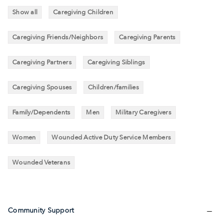
Show all
Caregiving Children
Caregiving Friends/Neighbors
Caregiving Parents
Caregiving Partners
Caregiving Siblings
Caregiving Spouses
Children/families
Family/Dependents
Men
Military Caregivers
Women
Wounded Active Duty Service Members
Wounded Veterans
Community Support