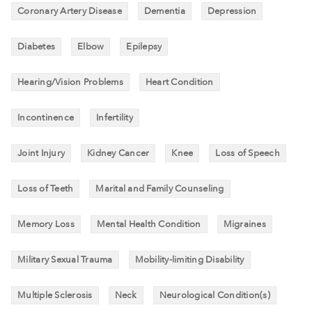
Coronary Artery Disease
Dementia
Depression
Diabetes
Elbow
Epilepsy
Hearing/Vision Problems
Heart Condition
Incontinence
Infertility
Joint Injury
Kidney Cancer
Knee
Loss of Speech
Loss of Teeth
Marital and Family Counseling
Memory Loss
Mental Health Condition
Migraines
Military Sexual Trauma
Mobility-limiting Disability
Multiple Sclerosis
Neck
Neurological Condition(s)