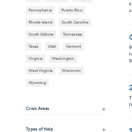
p
Pennsylvania
Puerto Rico
a
Rhode Island
South Carolina
South Dakota
Tennessee
Texas
Utah
Vermont
B
t
Virginia
Washington
B
West Virginia
Wisconsin
Wyoming
T
f
Crisis Areas
Types of Help