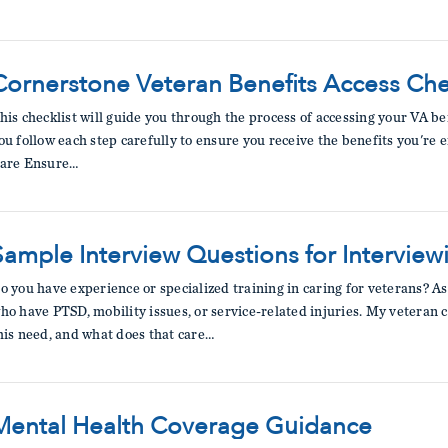
Cornerstone Veteran Benefits Access Che
his checklist will guide you through the process of accessing your VA b
ou follow each step carefully to ensure you receive the benefits you're en
are Ensure…
Sample Interview Questions for Interview
o you have experience or specialized training in caring for veterans? A
ho have PTSD, mobility issues, or service-related injuries. My veteran c
his need, and what does that care…
Mental Health Coverage Guidance