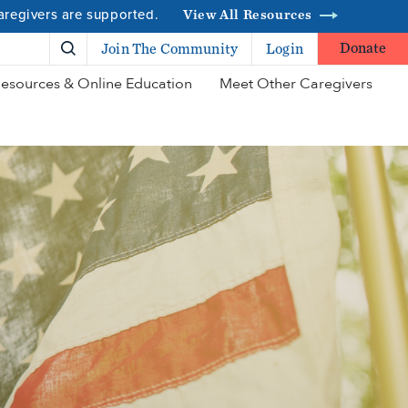
caregivers are supported.
View All Resources
Donate
Join The Community
Login
esources & Online Education
Meet Other Caregivers