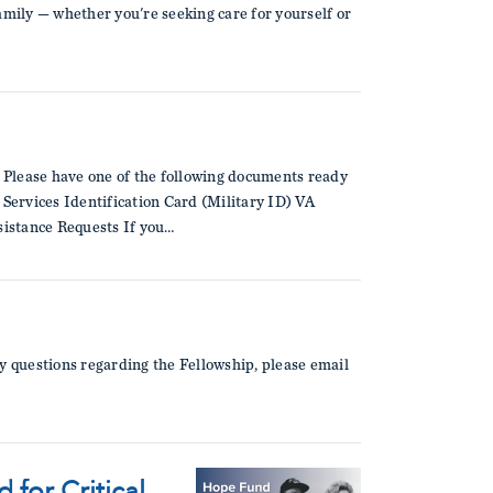
amily — whether you're seeking care for yourself or
 Please have one of the following documents ready
ervices Identification Card (Military ID) VA
istance Requests If you…
y questions regarding the Fellowship, please email
for Critical