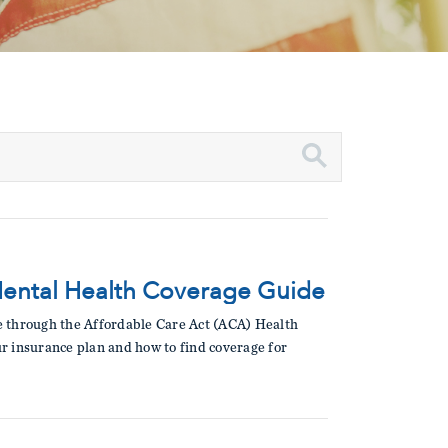
Mental Health Coverage Guide
le through the Affordable Care Act (ACA) Health
ur insurance plan and how to find coverage for