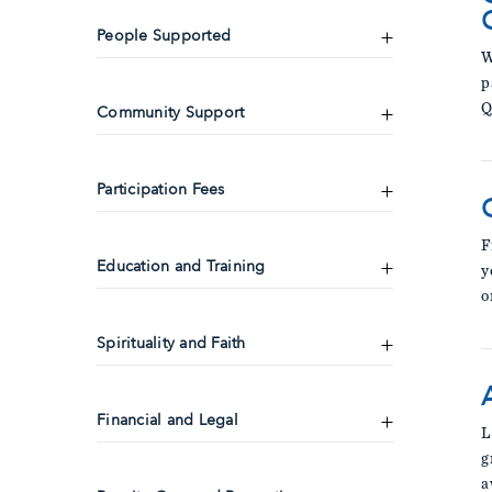
People Supported
W
p
Q
Community Support
Participation Fees
F
Education and Training
y
o
Spirituality and Faith
Financial and Legal
L
g
a