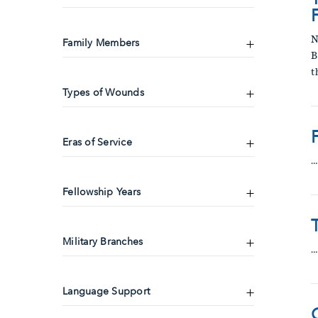
N
Family Members
B
t
Types of Wounds
Eras of Service
…
Fellowship Years
Military Branches
…
Language Support