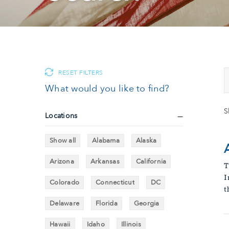
RESET FILTERS
What would you like to find?
S
Locations
Show all
Alabama
Alaska
Arizona
Arkansas
California
T
I
Colorado
Connecticut
DC
t
Delaware
Florida
Georgia
Hawaii
Idaho
Illinois