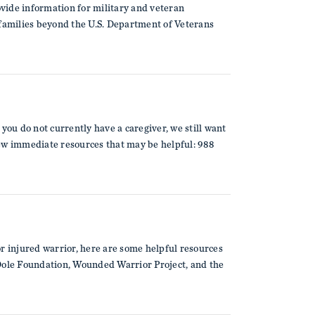
vide information for military and veteran
 families beyond the U.S. Department of Veterans
you do not currently have a caregiver, we still want
few immediate resources that may be helpful: 988
 or injured warrior, here are some helpful resources
 Dole Foundation, Wounded Warrior Project, and the