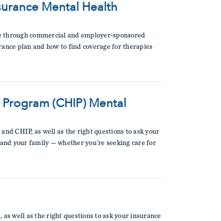
urance Mental Health
able through commercial and employer-sponsored
surance plan and how to find coverage for therapies
e Program (CHIP) Mental
and CHIP, as well as the right questions to ask your
 and your family — whether you're seeking care for
 as well as the right questions to ask your insurance