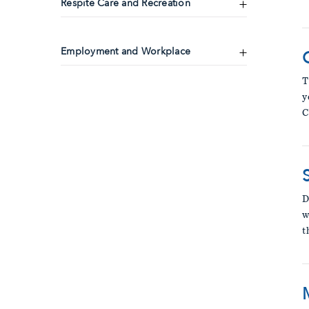
Respite Care and Recreation
Employment and Workplace
T
y
C
D
w
t