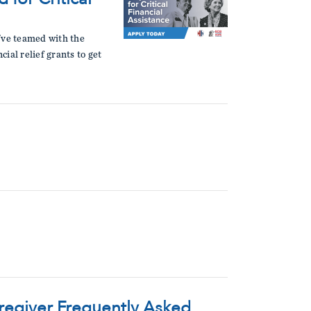
e've teamed with the
ial relief grants to get
aregiver Frequently Asked