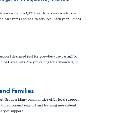
ervices? Leidos QTC Health Services is a trusted
medical exams and health services. Each year, Leidos
support designed just for you—because caring for
t for Caregivers Are you caring for a wounded, ill,
 and Families
rt Groups: Many communities offer local support
le for emotional support and learning more about
iety of support…