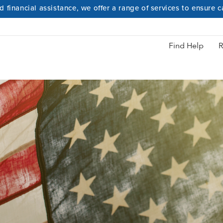
 financial assistance, we offer a range of services to ensure 
Hidden Heroes
Find Help
R