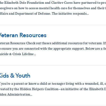
he Elizabeth Dole Foundation and Claritev Cares have partnered to pro
aregivers on how to access mental health care for themselves and their
ffairs and Department of Defense. The initiative responds…
Veteran Resources
eteran Resources Check out theses additional resources for veterans: If 
o ensure you are connected with the appropriate support. Below are a 
uicide & Crisis Lifeline…
Kids & Youth
f you're a parent or know a child or teenager living with a wounded, ill,
reated by the Hidden Helpers Coalition—an initiative of the Elizabeth
iden Administration…