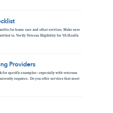
cklist
enefits for home care and other services. Make sure
titled to. Verify Veteran Eligibility for VA Health
ing Providers
sk for specific examples—especially with veterans
urrently requires . Do you offer services that meet