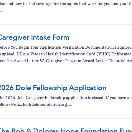
lan and how to find coverage for therapies that work for you and your f
…
Caregiver Intake Form
efore You Begin Your Application Verification Documentation Required
o upload: DD214 Veteran Health Identification Card (VHIC) Uniformed S
enefits Award Letter VA Caregiver Program Award Letter Financial Ass
2026 Dole Fellowship Application
he 2026 Dole Caregiver Fellowship application is closed. If you have an
ellows@elizabethdolefoundation.org. …
The Bob & Dolores Hope Foundation Fund 