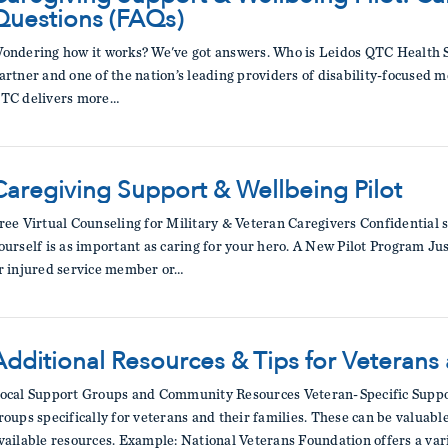
Questions (FAQs)
ondering how it works? We've got answers. Who is Leidos QTC Health S
artner and one of the nation’s leading providers of disability-focused 
TC delivers more…
Caregiving Support & Wellbeing Pilot
ree Virtual Counseling for Military & Veteran Caregivers Confidential 
ourself is as important as caring for your hero. A New Pilot Program Jus
r injured service member or…
Additional Resources & Tips for Veterans
ocal Support Groups and Community Resources Veteran-Specific Suppo
roups specifically for veterans and their families. These can be valuab
vailable resources. Example: National Veterans Foundation offers a var