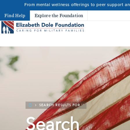
From mental wellness offerings to peer support and
Search
Find Help
Explore the Foundation
Search 
SEARCH RESULTS FOR ''
Search