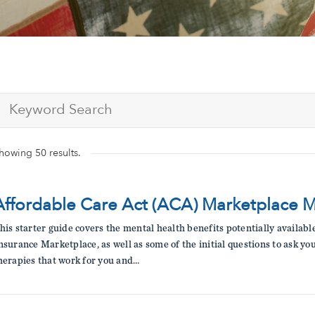
Submit site search
howing
50
results.
Affordable Care Act (ACA) Marketplace 
his starter guide covers the mental health benefits potentially availab
nsurance Marketplace, as well as some of the initial questions to ask yo
herapies that work for you and…