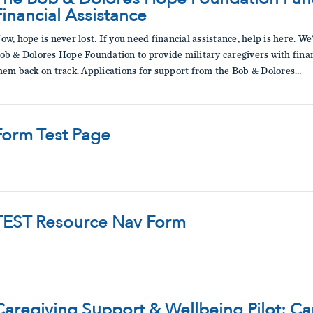
Financial Assistance
ow, hope is never lost. If you need financial assistance, help is here. W
ob & Dolores Hope Foundation to provide military caregivers with financ
hem back on track. Applications for support from the Bob & Dolores…
Form Test Page
TEST Resource Nav Form
Caregiving Support & Wellbeing Pilot: C