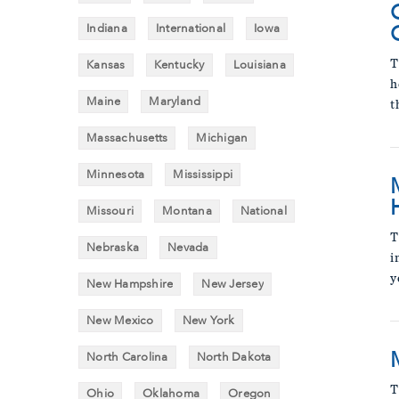
Indiana
International
Iowa
Kansas
Kentucky
Louisiana
T
h
Maine
Maryland
t
Massachusetts
Michigan
Minnesota
Mississippi
Missouri
Montana
National
T
Nebraska
Nevada
i
y
New Hampshire
New Jersey
New Mexico
New York
North Carolina
North Dakota
T
Ohio
Oklahoma
Oregon