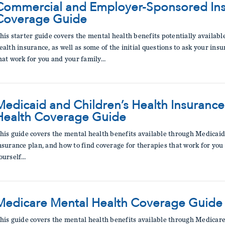
Commercial and Employer-Sponsored Ins
Coverage Guide
his starter guide covers the mental health benefits potentially avail
ealth insurance, as well as some of the initial questions to ask your in
hat work for you and your family…
Medicaid and Children’s Health Insuranc
Health Coverage Guide
his guide covers the mental health benefits available through Medicaid 
nsurance plan, and how to find coverage for therapies that work for you
ourself…
Medicare Mental Health Coverage Guide
his guide covers the mental health benefits available through Medicare,